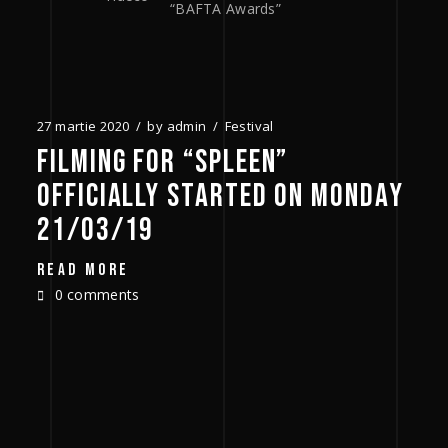
“BAFTA Awards”
27 martie 2020
by
admin
Festival
FILMING FOR “SPLEEN”
OFFICIALLY STARTED ON MONDAY
21/03/19
READ MORE
0 comments