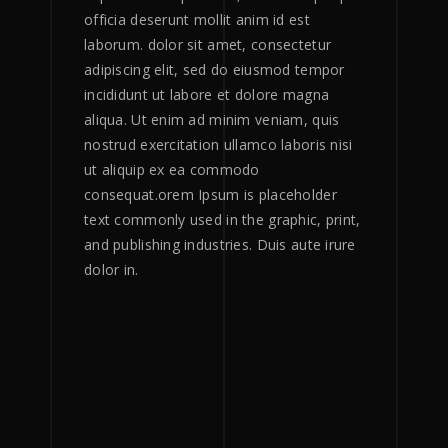
officia deserunt mollit anim id est
laborum. dolor sit amet, consectetur
adipiscing elit, sed do eiusmod tempor
incididunt ut labore et dolore magna
aliqua. Ut enim ad minim veniam, quis
nostrud exercitation ullamco laboris nisi
ut aliquip ex ea commodo
consequat.orem Ipsum is placeholder
text commonly used in the graphic, print,
and publishing industries. Duis aute irure
dolor in.