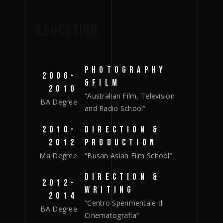
EDUCATION
PHOTOGRAPHY
2006-
&FILM
2010
“Australian Film, Television
BA Degree
and Radio School”
2010-
DIRECTION &
2012
PRODUCTION
Ma Degree
“Busan Asian Film School”
DIRECTION &
2012-
WRITING
2014
“Centro Sperimentale di
BA Degree
Cinematografia”