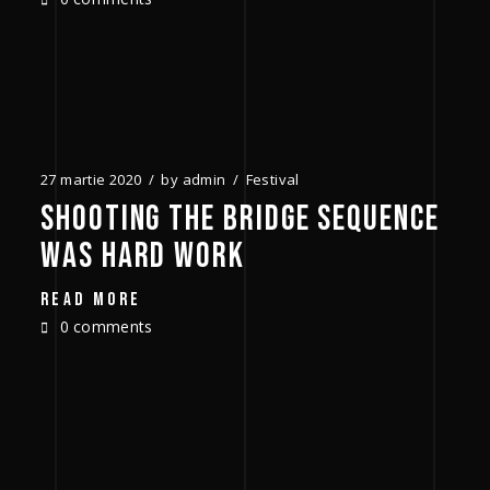
27 martie 2020
by
admin
Festival
SHOOTING THE BRIDGE SEQUENCE
WAS HARD WORK
READ MORE
0 comments
1980
1987
1995
2004
2006
2018
2022