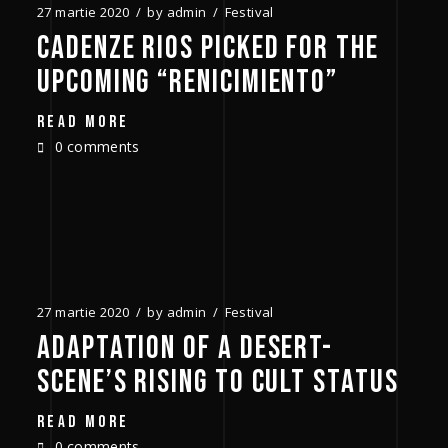
27 martie 2020
by
admin
Festival
CADENZE RIOS PICKED FOR THE
UPCOMING “RENICIMIENTO”
READ MORE
0 comments
27 martie 2020
by
admin
Festival
ADAPTATION OF A DESERT-
SCENE’S RISING TO CULT STATUS
READ MORE
0 comments