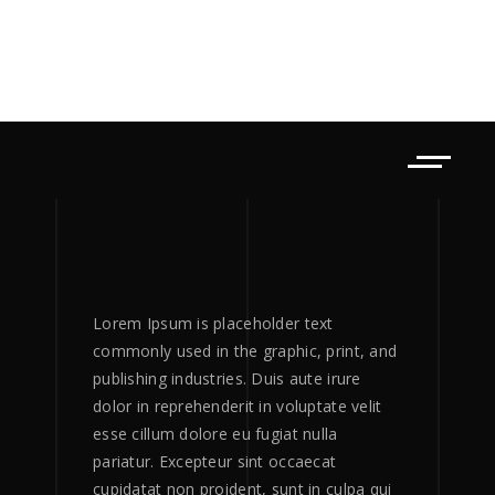
Lorem Ipsum is placeholder text
commonly used in the graphic, print, and
publishing industries. Duis aute irure
dolor in reprehenderit in voluptate velit
esse cillum dolore eu fugiat nulla
pariatur. Excepteur sint occaecat
cupidatat non proident, sunt in culpa qui