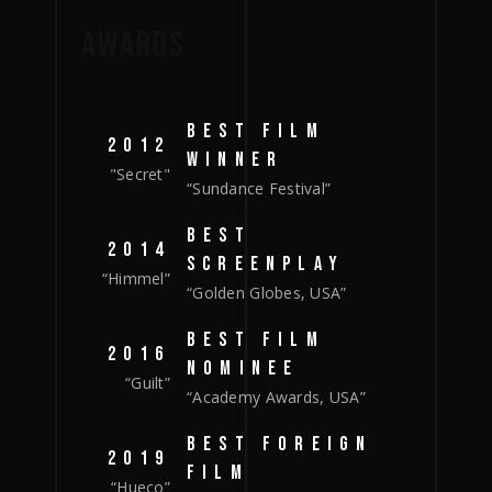
AWARDS
BEST FILM
2012
WINNER
"Secret"
“Sundance Festival”
BEST
2014
SCREENPLAY
“Himmel”
“Golden Globes, USA”
BEST FILM
2016
NOMINEE
“Guilt”
“Academy Awards, USA”
BEST FOREIGN
2019
FILM
“Hueco”